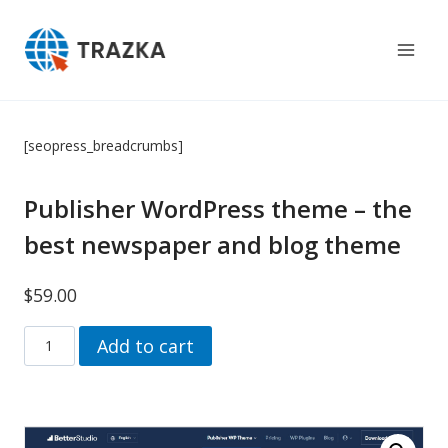
Skip
to
content
[seopress_breadcrumbs]
Publisher WordPress theme – the
best newspaper and blog theme
$
59.00
Publisher
Add to cart
Wordpress
theme
–
the
best