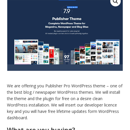
newspaper
and
blog
theme
quantity
We are offering you Publisher Pro WordPress theme – one of
the best blog / newspaper WordPress themes. We will install
the theme and the plugin for free on a desire clean
WordPress installation. We will insert our developer licence
key and you will have free lifetime updates form WordPress
dashboard.
What are you buying?