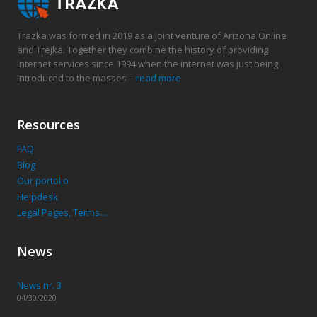
Trazka was formed in 2019 as a joint venture of Arizona Online
and Trejka. Together they combine the history of providing
internet services since 1994 when the internet was just being
introduced to the masses –
read more
Resources
FAQ
Blog
Our portolio
Helpdesk
Legal Pages, Terms…
News
News nr. 3
04/30/2020