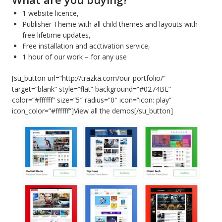
1 website licence,
Publisher Theme with all child themes and layouts with
free lifetime updates,
Free installation and acctivation service,
1 hour of our work – for any use
[su_button url=”http://trazka.com/our-portfolio/”
target=”blank” style=”flat” background=”#0274BE”
color=”#ffffff” size=”5″ radius=”0″ icon=”icon: play”
icon_color=”#ffffff”]View all the demos[/su_button]