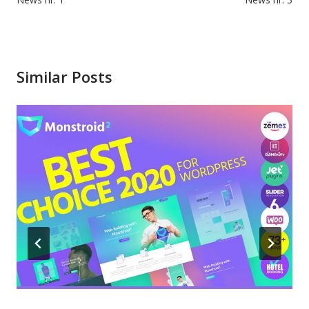
navigation
Similar Posts