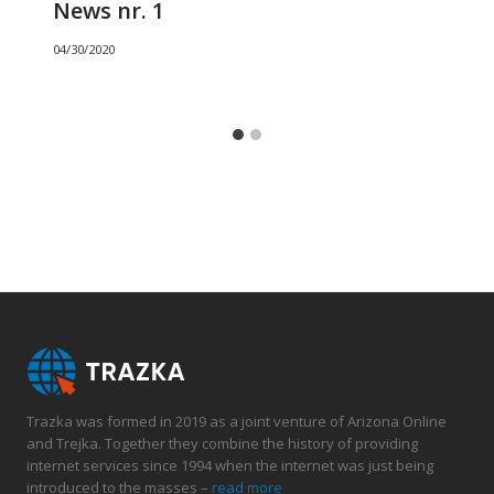
News nr. 1
04/30/2020
Trazka was formed in 2019 as a joint venture of Arizona Online
and Trejka. Together they combine the history of providing
internet services since 1994 when the internet was just being
introduced to the masses –
read more