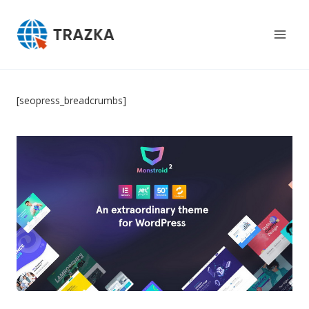
Skip
to
content
[seopress_breadcrumbs]