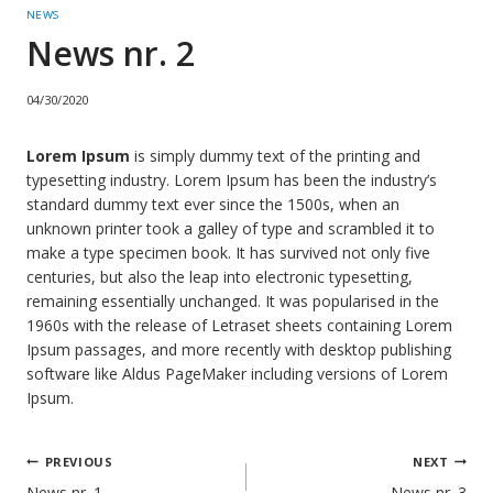
NEWS
News nr. 2
04/30/2020
Lorem Ipsum
is simply dummy text of the printing and
typesetting industry. Lorem Ipsum has been the industry’s
standard dummy text ever since the 1500s, when an
unknown printer took a galley of type and scrambled it to
make a type specimen book. It has survived not only five
centuries, but also the leap into electronic typesetting,
remaining essentially unchanged. It was popularised in the
1960s with the release of Letraset sheets containing Lorem
Ipsum passages, and more recently with desktop publishing
software like Aldus PageMaker including versions of Lorem
Ipsum.
Post
PREVIOUS
NEXT
News nr. 1
News nr. 3