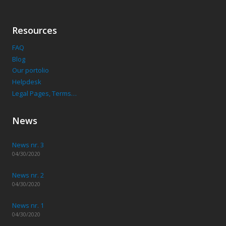
Resources
FAQ
Blog
Our portolio
Helpdesk
Legal Pages, Terms…
News
News nr. 3
04/30/2020
News nr. 2
04/30/2020
News nr. 1
04/30/2020