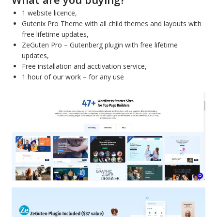
1 website licence,
Gutenix Pro Theme with all child themes and layouts with
free lifetime updates,
ZeGuten Pro – Gutenberg plugin with free lifetime
updates,
Free installation and acctivation service,
1 hour of our work – for any use