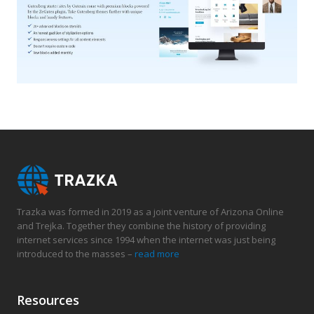
Trazka was formed in 2019 as a joint venture of Arizona Online
and Trejka. Together they combine the history of providing
internet services since 1994 when the internet was just being
introduced to the masses –
read more
Resources