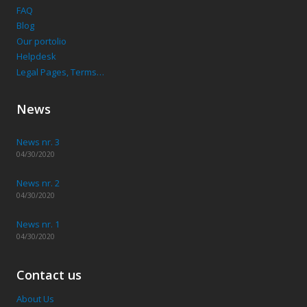
FAQ
Blog
Our portolio
Helpdesk
Legal Pages, Terms…
News
News nr. 3
04/30/2020
News nr. 2
04/30/2020
News nr. 1
04/30/2020
Contact us
About Us