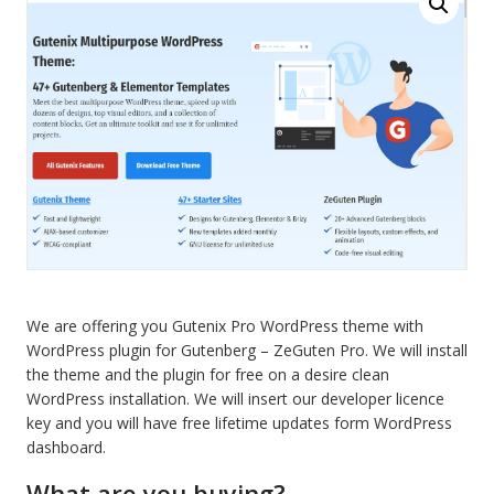
Pro
blocks
for
Gutenberg
quantity
We are offering you Gutenix Pro WordPress theme with
WordPress plugin for Gutenberg – ZeGuten Pro. We will install
the theme and the plugin for free on a desire clean
WordPress installation. We will insert our developer licence
key and you will have free lifetime updates form WordPress
dashboard.
What are you buying?