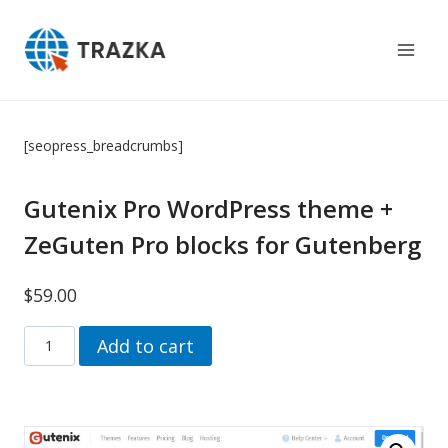
Skip
to
content
[seopress_breadcrumbs]
Gutenix Pro WordPress theme +
ZeGuten Pro blocks for Gutenberg
$
59.00
Gutenix
Add to cart
Pro
Wordpress
theme
+
ZeGuten