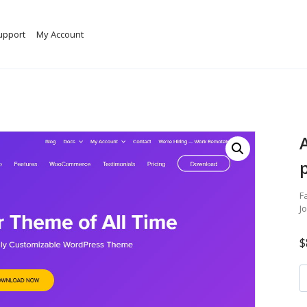
upport
My Account
F
J
$
A
W
t