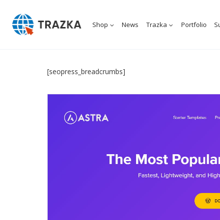
Skip
to
Shop
News
Trazka
Portfolio
S
content
[seopress_breadcrumbs]