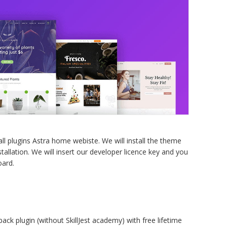
w
p
p
q
l plugins Astra home webiste. We will install the theme
tallation. We will insert our developer licence key and you
oard.
pack plugin (without SkillJest academy) with free lifetime