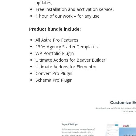
updates,
Free installation and acctivation service,
1 hour of our work – for any use
Product bundle include:
All Astra Pro Features
150+ Agency Starter Templates
WP Portfolio Plugin
Ultimate Addons for Beaver Builder
Ultimate Addons for Elementor
Convert Pro Plugin
Schema Pro Plugin