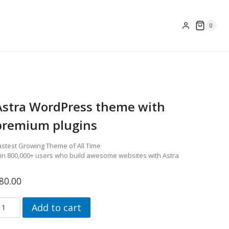
0
Astra WordPress theme with
premium plugins
astest Growing Theme of All Time
oin 800,000+ users who build awesome websites with Astra
80.00
stra
Add to cart
ordpress
heme