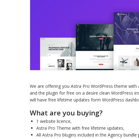
We are offering you Astra Pro WordPress theme with al
and the plugin for free on a desire clean WordPress ins
will have free lifetime updates form WordPress dashb
What are you buying?
1 website licence,
Astra Pro Theme with free lifetime updates,
All Astra Pro blugins included in the Agency bundle 