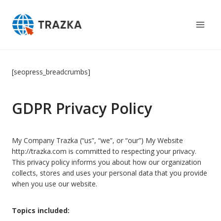
Skip
to
content
[seopress_breadcrumbs]
GDPR Privacy Policy
My Company Trazka (“us”, “we”, or “our”) My Website
http://trazka.com is committed to respecting your privacy.
This privacy policy informs you about how our organization
collects, stores and uses your personal data that you provide
when you use our website.
Topics included: