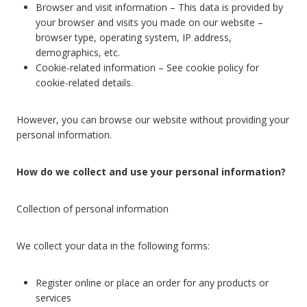
Browser and visit information – This data is provided by
your browser and visits you made on our website –
browser type, operating system, IP address,
demographics, etc.
Cookie-related information – See cookie policy for
cookie-related details.
However, you can browse our website without providing your
personal information.
How do we collect and use your personal information?
Collection of personal information
We collect your data in the following forms:
Register online or place an order for any products or
services