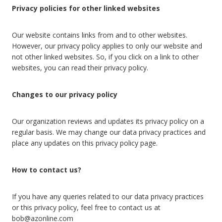
Privacy policies for other linked websites
Our website contains links from and to other websites.
However, our privacy policy applies to only our website and
not other linked websites. So, if you click on a link to other
websites, you can read their privacy policy.
Changes to our privacy policy
Our organization reviews and updates its privacy policy on a
regular basis. We may change our data privacy practices and
place any updates on this privacy policy page.
How to contact us?
If you have any queries related to our data privacy practices
or this privacy policy, feel free to contact us at
bob@azonline.com