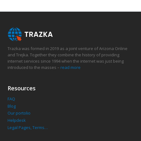
Trazka was formed in 2019 as a joint venture of Arizona Online
and Trejka. Together they combine the history of providing
internet services since 1994 when the internet was just being
introduced to the masses –
read more
Resources
FAQ
Blog
Our portolio
Helpdesk
Legal Pages, Terms…