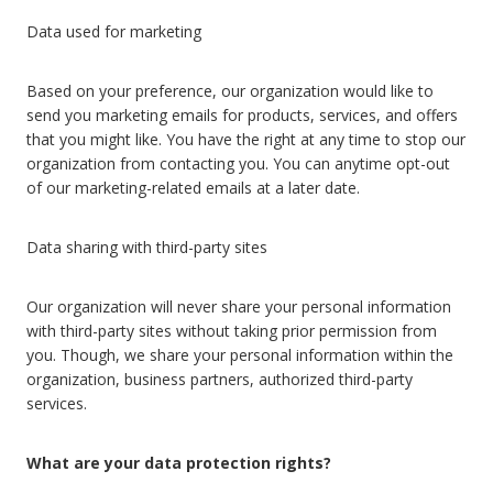
Data used for marketing
Based on your preference, our organization would like to
send you marketing emails for products, services, and offers
that you might like. You have the right at any time to stop our
organization from contacting you. You can anytime opt-out
of our marketing-related emails at a later date.
Data sharing with third-party sites
Our organization will never share your personal information
with third-party sites without taking prior permission from
you. Though, we share your personal information within the
organization, business partners, authorized third-party
services.
What are your data protection rights?