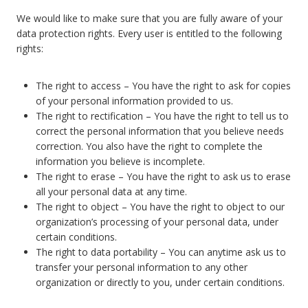
We would like to make sure that you are fully aware of your
data protection rights. Every user is entitled to the following
rights:
The right to access – You have the right to ask for copies
of your personal information provided to us.
The right to rectification – You have the right to tell us to
correct the personal information that you believe needs
correction. You also have the right to complete the
information you believe is incomplete.
The right to erase – You have the right to ask us to erase
all your personal data at any time.
The right to object – You have the right to object to our
organization’s processing of your personal data, under
certain conditions.
The right to data portability – You can anytime ask us to
transfer your personal information to any other
organization or directly to you, under certain conditions.