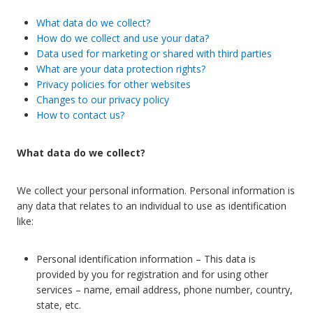
What data do we collect?
How do we collect and use your data?
Data used for marketing or shared with third parties
What are your data protection rights?
Privacy policies for other websites
Changes to our privacy policy
How to contact us?
What data do we collect?
We collect your personal information. Personal information is
any data that relates to an individual to use as identification
like:
Personal identification information – This data is
provided by you for registration and for using other
services – name, email address, phone number, country,
state, etc.