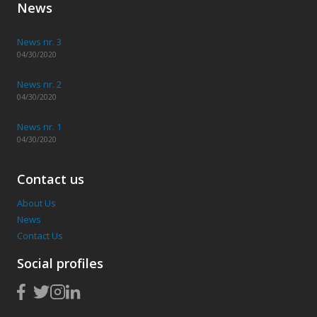
News
News nr. 3
04/30/2020
News nr. 2
04/30/2020
News nr. 1
04/30/2020
Contact us
About Us
News
Contact Us
Social profiles