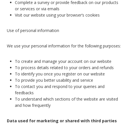
Complete a survey or provide feedback on our products
or services or via emails
Visit our website using your browser’s cookies
Use of personal information
We use your personal information for the following purposes:
To create and manage your account on our website
To process details related to your orders and refunds
To identify you once you register on our website
To provide you better usability and service
To contact you and respond to your queries and
feedbacks
To understand which sections of the website are visited
and how frequently
Data used for marketing or shared with third parties