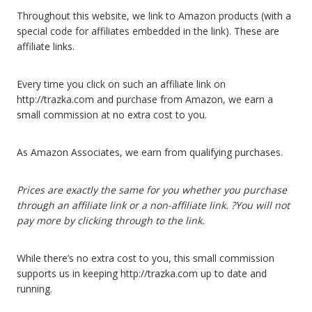
Throughout this website, we link to Amazon products (with a
special code for affiliates embedded in the link). These are
affiliate links.
Every time you click on such an affiliate link on
http://trazka.com and purchase from Amazon, we earn a
small commission at no extra cost to you.
As Amazon Associates, we earn from qualifying purchases.
Prices are exactly the same for you whether you purchase
through an affiliate link or a non-affiliate link. ?You will not
pay more by clicking through to the link.
While there’s no extra cost to you, this small commission
supports us in keeping http://trazka.com up to date and
running.