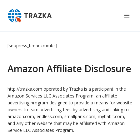
Skip
to
content
[seopress_breadcrumbs]
Amazon Affiliate Disclosure
http://trazka.com operated by Trazka is a participant in the
Amazon Services LLC Associates Program, an affiliate
advertising program designed to provide a means for website
owners to earn advertising fees by advertising and linking to
amazon.com, endless.com, smallparts.com, myhabit.com,
and any other website that may be affiliated with Amazon
Service LLC Associates Program.