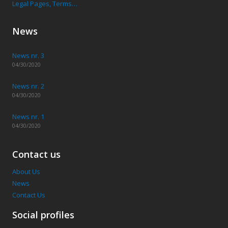
Legal Pages, Terms…
News
News nr. 3
04/30/2020
News nr. 2
04/30/2020
News nr. 1
04/30/2020
Contact us
About Us
News
Contact Us
Social profiles