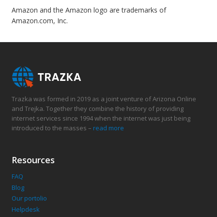
Amazon and the Amazon logo are trademarks of
Amazon.com, Inc.
Trazka was formed in 2019 as a joint venture of Arizona Online
and Trejka. Together they combine the history of providing
internet services since 1994 when the internet was just being
introduced to the masses –
read more
Resources
FAQ
Blog
Our portolio
Helpdesk