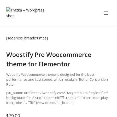
Skip
to
content
[seopress_breadcrumbs]
Woostify Pro Woocommerce
theme for Elementor
Woostify Woocommerce theme is designed for the best
performance and fast speed, which results in Better Conversion
Rate
[su_button url=”https://woostify.com/” target=”blank” style=”flat”
background=”#0274BE” color=”#ffffff” radius=”0″ icon=”icon: play”
icon_color=”#ffffff”]View demo[/su_button]
$
79.00