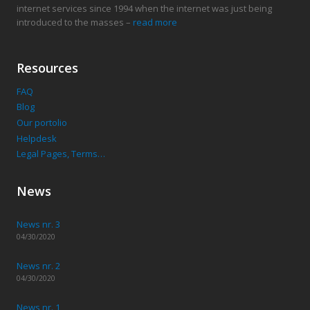
internet services since 1994 when the internet was just being
introduced to the masses –
read more
Resources
FAQ
Blog
Our portolio
Helpdesk
Legal Pages, Terms…
News
News nr. 3
04/30/2020
News nr. 2
04/30/2020
News nr. 1