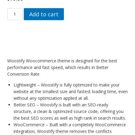
Woostify
Add to cart
Pro
Woocommerce
theme
for
Elementor
quantity
Woostify Woocommerce theme is designed for the best
performance and fast speed, which results in Better
Conversion Rate
Lightweight – Woostify is fully optimized to make your
website at the smallest size and fastest loading time, even
without any optimization applied at all.
Better SEO – Woostify is built with an SEO-ready
structure, a clean & optimized source code, offering you
the best SEO scores as well as high rank in search results.
WooCommerce – Built with a completely WooCommerce
integration, Woostify theme removes the conflicts