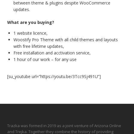
between theme & plugins despite WooCommerce
updates.
What are you buying?
1 website licence,
Woostify Pro Theme with all child themes and layouts
with free lifetime updates,
Free installation and acctivation service,
1 hour of our work – for any use
[su_youtube url=”https://youtu.be/3Tcc9Sj491U”]
Trazka was formed in 2019 as a joint venture of Arizona Online
and Trejka. Together they combine the history of providing